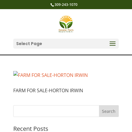
309-243-1070
Select Page
FARM FOR SALE-HORTON IRWIN
Recent Posts