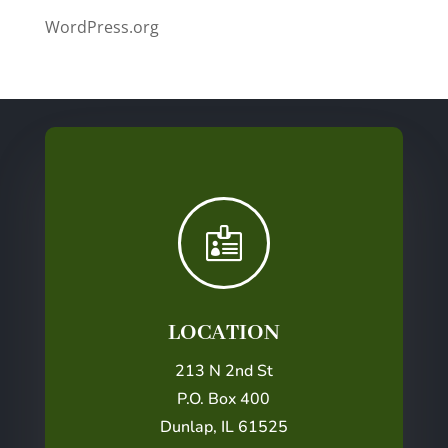
WordPress.org

LOCATION
213 N 2nd St
P.O. Box 400
Dunlap, IL 61525