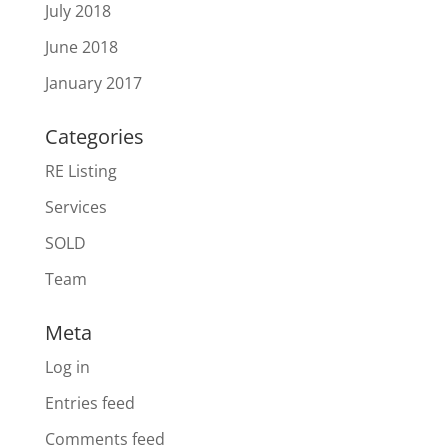
July 2018
June 2018
January 2017
Categories
RE Listing
Services
SOLD
Team
Meta
Log in
Entries feed
Comments feed