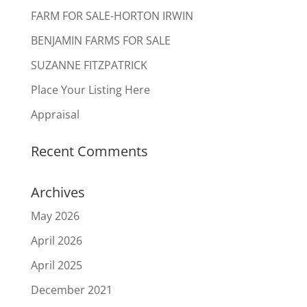
FARM FOR SALE-HORTON IRWIN
BENJAMIN FARMS FOR SALE
SUZANNE FITZPATRICK
Place Your Listing Here
Appraisal
Recent Comments
Archives
May 2026
April 2026
April 2025
December 2021