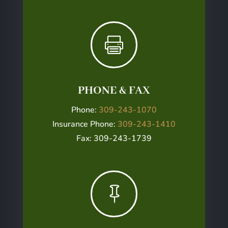

PHONE & FAX
Phone:
309-243-1070
Insurance Phone:
309-243-1410
Fax: 309-243-1739
