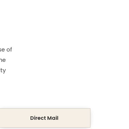
se of
the
rty
Direct Mail