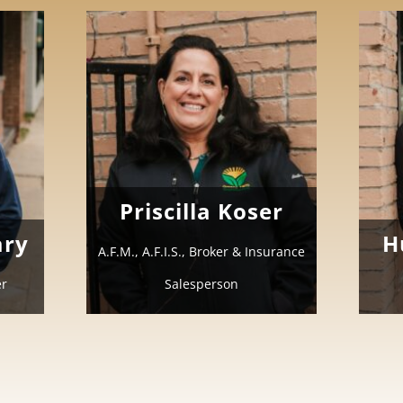
Priscilla Koser
ary
H
A.F.M., A.F.I.S., Broker & Insurance
er
Salesperson