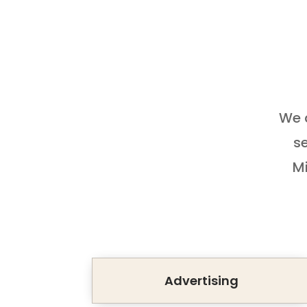
We a
se
Mi
Advertising