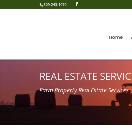
309-243-1070
Home
REAL ESTATE SERVIC
Farm Property Real Estate Services