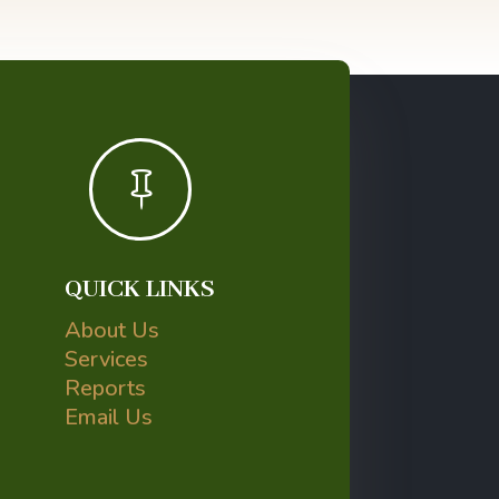

QUICK LINKS
About Us
Services
Reports
Email Us