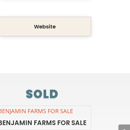
Website
SOLD
BENJAMIN FARMS FOR SALE
BENJAMIN