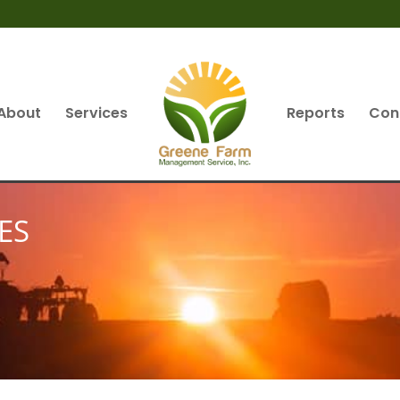
About
Services
Reports
Con
ES