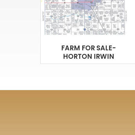
FARM FOR SALE-
HORTON IRWIN