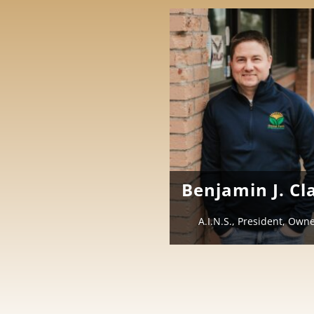
Benjamin J. Cl
A.I.N.S., President, Own