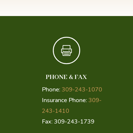

PHONE & FAX
Phone:
309-243-1070
Insurance Phone:
309-
243-1410
Fax: 309-243-1739