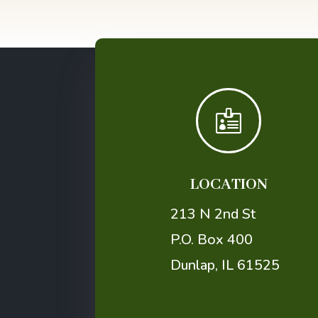

LOCATION
213 N 2nd St
P.O. Box 400
Dunlap, IL 61525