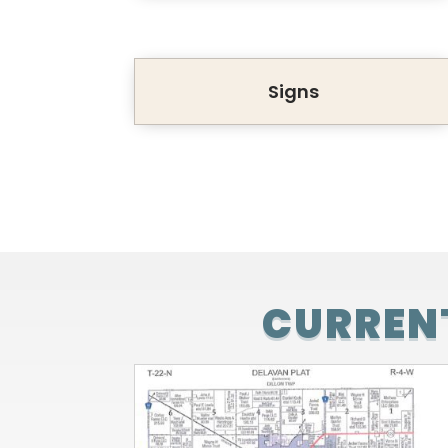
Signs
CURRENT
BENJAMIN FARMS FOR