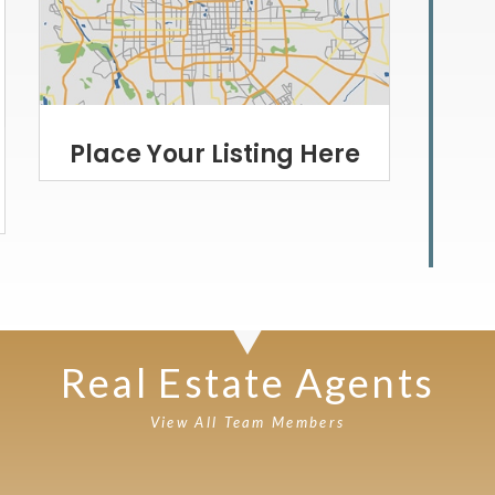
Place Your Listing Here
Real Estate Agents
View All Team Members