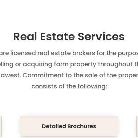
Real Estate Services
re licensed real estate brokers for the purpo
lling or acquiring farm property throughout 
dwest. Commitment to the sale of the prope
consists of the following:
Detailed Brochures