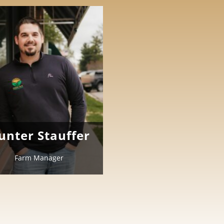
unter Stauffer
Farm Manager