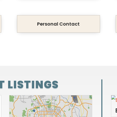
Personal Contact
 LISTINGS
 SALE
BENJAMIN FARMS FOR SALE